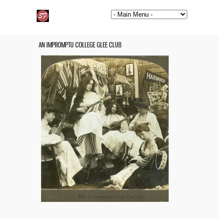
AN IMPROMPTU COLLEGE GLEE CLUB