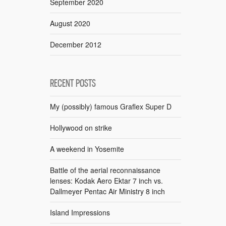
September 2020
August 2020
December 2012
RECENT POSTS
My (possibly) famous Graflex Super D
Hollywood on strike
A weekend in Yosemite
Battle of the aerial reconnaissance
lenses: Kodak Aero Ektar 7 inch vs.
Dallmeyer Pentac Air Ministry 8 inch
Island Impressions