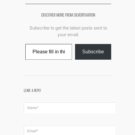
DISCOVER MORE FROM SILVERFIXATION
Subscribe to get the latest posts sent to
your email.
Type your email…
Subscribe
LEAVE A REPLY