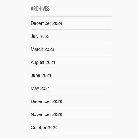
ARCHIVES
December 2024
July 2023
March 2023
August 2021
June 2021
May 2021
December 2020
November 2020
October 2020