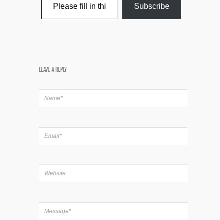
Subscribe
LEAVE A REPLY