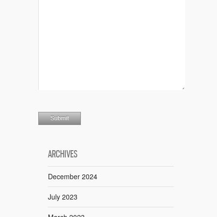
ARCHIVES
December 2024
July 2023
March 2023