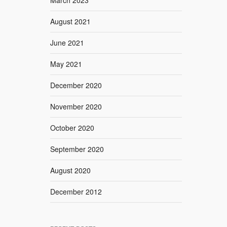
August 2021
June 2021
May 2021
December 2020
November 2020
October 2020
September 2020
August 2020
December 2012