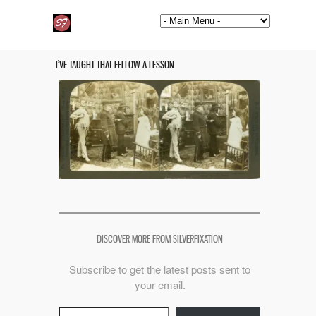
I’VE TAUGHT THAT FELLOW A LESSON
DISCOVER MORE FROM SILVERFIXATION
Subscribe to get the latest posts sent to
your email.
Type your email…