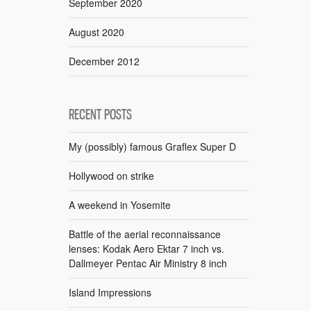
September 2020
August 2020
December 2012
RECENT POSTS
My (possibly) famous Graflex Super D
Hollywood on strike
A weekend in Yosemite
Battle of the aerial reconnaissance
lenses: Kodak Aero Ektar 7 inch vs.
Dallmeyer Pentac Air Ministry 8 inch
Island Impressions