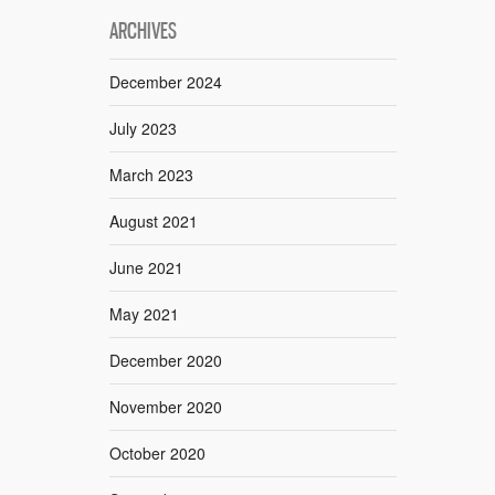
ARCHIVES
December 2024
July 2023
March 2023
August 2021
June 2021
May 2021
December 2020
November 2020
October 2020