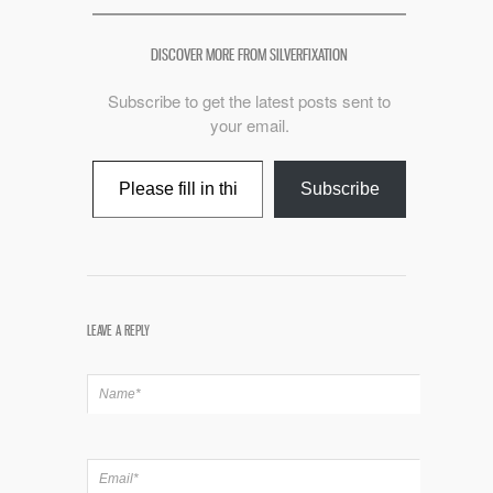
DISCOVER MORE FROM SILVERFIXATION
Subscribe to get the latest posts sent to
your email.
Type your email…
Subscribe
LEAVE A REPLY