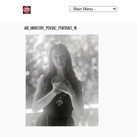
AIR_MINISTRY_PENTAC_PORTRAIT_1K