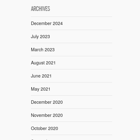
ARCHIVES
December 2024
July 2023
March 2023
August 2021
June 2021
May 2021
December 2020
November 2020
October 2020