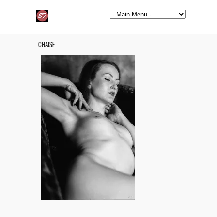
CHAISE