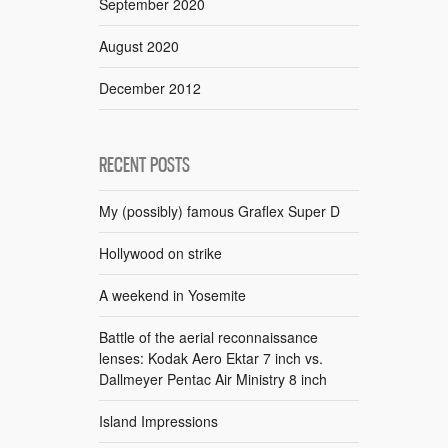
September 2020
August 2020
December 2012
RECENT POSTS
My (possibly) famous Graflex Super D
Hollywood on strike
A weekend in Yosemite
Battle of the aerial reconnaissance
lenses: Kodak Aero Ektar 7 inch vs.
Dallmeyer Pentac Air Ministry 8 inch
Island Impressions