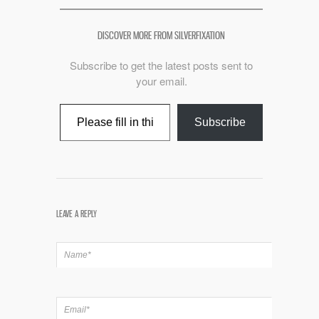
DISCOVER MORE FROM SILVERFIXATION
Subscribe to get the latest posts sent to
your email.
Type your email…
Subscribe
LEAVE A REPLY