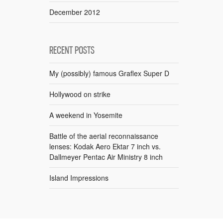
December 2012
RECENT POSTS
My (possibly) famous Graflex Super D
Hollywood on strike
A weekend in Yosemite
Battle of the aerial reconnaissance
lenses: Kodak Aero Ektar 7 inch vs.
Dallmeyer Pentac Air Ministry 8 inch
Island Impressions