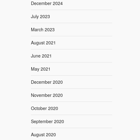
December 2024
July 2023
March 2023
August 2021
June 2021
May 2021
December 2020
November 2020
October 2020
September 2020
August 2020