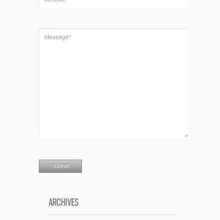
ARCHIVES