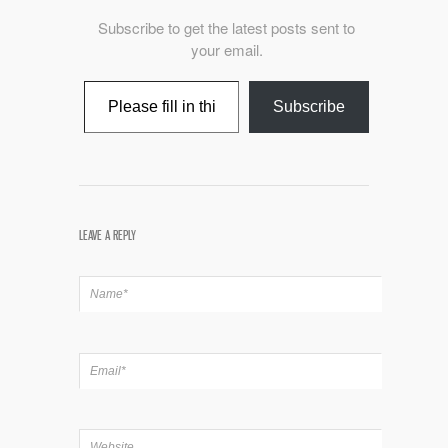
Subscribe to get the latest posts sent to
your email.
Type your email…
Subscribe
LEAVE A REPLY