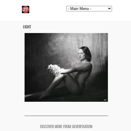
LIGHT
DISCOVER MORE FROM SILVERFIXATION