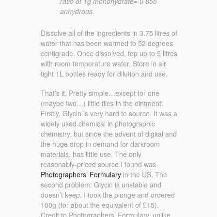
ratio of 1g monohydrate= 0.855
anhydrous.
Dissolve all of the ingredients in 3.75 litres of
water that has been warmed to 52 degrees
centigrade. Once dissolved, top up to 5 litres
with room temperature water. Store in air
tight 1L bottles ready for dilution and use.
That’s it. Pretty simple…except for one
(maybe two…) little flies in the ointment.
Firstly, Glycin is very hard to source. It was a
widely used chemical in photographic
chemistry, but since the advent of digital and
the huge drop in demand for darkroom
materials, has little use. The only
reasonably-priced source I found was
Photographers’ Formulary
in the US. The
second problem: Glycin is unstable and
doesn’t keep. I took the plunge and ordered
100g (for about the equivalent of £15).
Credit to Photographers’ Formulary, unlike