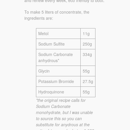
and renew every week, eco friendly to boot.
To make 5 liters of concentrate, the
ingredients are:
Metol
11g
Sodium Sulfite
250g
Sodium Carbonate
334g
anhydrous*
Glycin
55g
Potassium Bromide
27.5g
Hydroquinone
55g
*the original recipe calls for
Sodium Carbonate
monohydrate, but I was unable
to source this so you can
substitute for anydrous at the