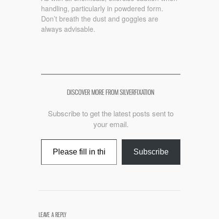
handling, particularly in powdered form.
Don’t breath the dust and goggles are
always advisable.
DISCOVER MORE FROM SILVERFIXATION
Subscribe to get the latest posts sent to
your email.
Type your email…
Subscribe
LEAVE A REPLY