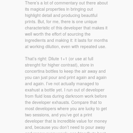
There’s a lot of commentary out there about
its magical properties in bringing out
highlight detail and producing beautiful
prints. But, for me, there is one unique
characteristic of this developer that makes it
well worth the effort of sourcing the
ingredients and making it: it lasts for months
at working dilution, even with repeated use.
That’s right: Dilute 1+1 (or use at full
strenght for higher contrast), store in
concertina bottles to keep the air away and
you can just pour and print again and again
and again. I’ve not actually managed to
exahust a bottle yet. I run out of developer
from fluid loss during darkroom work before
the developer exhausts. Compare that to
most developers where you are lucky to get
two sessions, and you’ve got a print
developer that is incredible value for money
and, because you don’t need to pour away