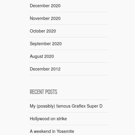
December 2020
November 2020
October 2020
September 2020
August 2020
December 2012
RECENT POSTS
My (possibly) famous Graflex Super D
Hollywood on strike
A weekend in Yosemite