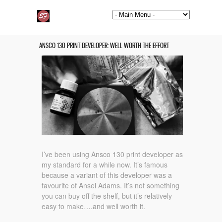
ANSCO 130 PRINT DEVELOPER: WELL WORTH THE EFFORT
I’ve been using Ansco 130 print developer as
my standard for a while now. It’s famous
because a variant of this developer was a
favourite of Ansel Adams. It’s not something
you can buy off the shelf, but it’s relatively
easy to make….and well worth it.