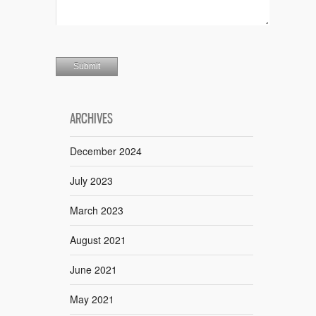
ARCHIVES
December 2024
July 2023
March 2023
August 2021
June 2021
May 2021