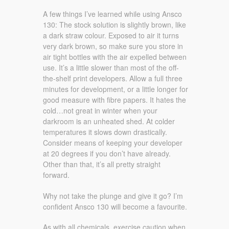
A few things I’ve learned while using Ansco
130: The stock solution is slightly brown, like
a dark straw colour. Exposed to air it turns
very dark brown, so make sure you store in
air tight bottles with the air expelled between
use. It’s a little slower than most of the off-
the-shelf print developers. Allow a full three
minutes for development, or a little longer for
good measure with fibre papers. It hates the
cold…not great in winter when your
darkroom is an unheated shed. At colder
temperatures it slows down drastically.
Consider means of keeping your developer
at 20 degrees if you don’t have already.
Other than that, it’s all pretty straight
forward.
Why not take the plunge and give it go? I’m
confident Ansco 130 will become a favourite.
As with all chemicals, exercise caution when