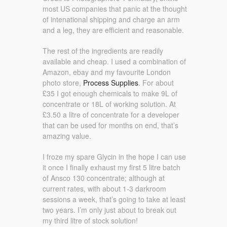
most US companies that panic at the thought
of intenational shipping and charge an arm
and a leg, they are efficient and reasonable.
The rest of the ingredients are readily
available and cheap. I used a combination of
Amazon, ebay and my favourite London
photo store,
Process Supplies
. For about
£35 I got enough chemicals to make 9L of
concentrate or 18L of working solution. At
£3.50 a litre of concentrate for a developer
that can be used for months on end, that’s
amazing value.
I froze my spare Glycin in the hope I can use
it once I finally exhaust my first 5 litre batch
of Ansco 130 concentrate; although at
current rates, with about 1-3 darkroom
sessions a week, that’s going to take at least
two years. I’m only just about to break out
my third litre of stock solution!