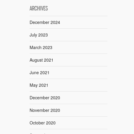
ARCHIVES
December 2024
July 2023
March 2023
August 2021
June 2021
May 2021
December 2020
November 2020
October 2020