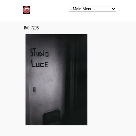
IMG_7208