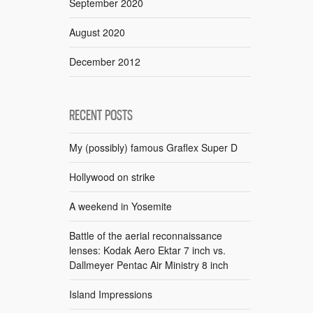
September 2020
August 2020
December 2012
RECENT POSTS
My (possibly) famous Graflex Super D
Hollywood on strike
A weekend in Yosemite
Battle of the aerial reconnaissance
lenses: Kodak Aero Ektar 7 inch vs.
Dallmeyer Pentac Air Ministry 8 inch
Island Impressions