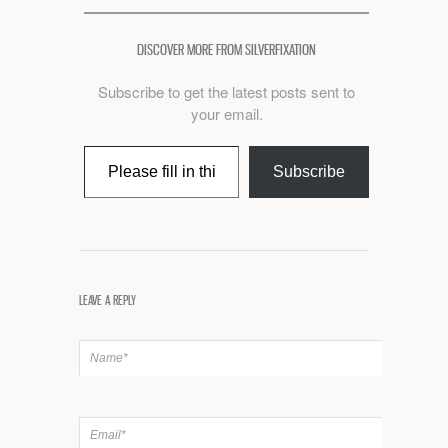
DISCOVER MORE FROM SILVERFIXATION
Subscribe to get the latest posts sent to
your email.
Type your email…
Subscribe
LEAVE A REPLY