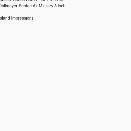
Dallmeyer Pentac Air Ministry 8 inch
Island Impressions