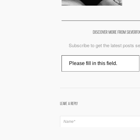
DISCOVER MORE FROM SILVERFI
Subscribe to get the latest posts se
Type your email…
LEAVE A REPLY