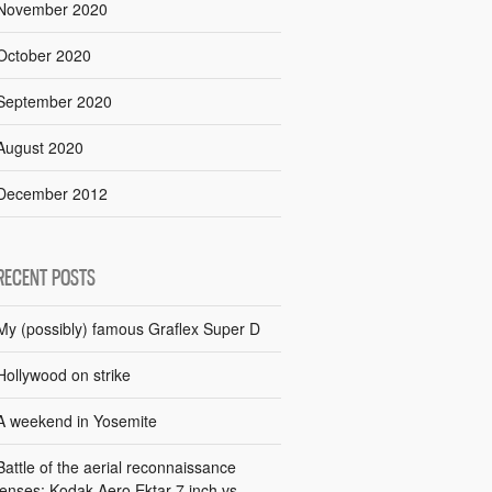
November 2020
October 2020
September 2020
August 2020
December 2012
RECENT POSTS
My (possibly) famous Graflex Super D
Hollywood on strike
A weekend in Yosemite
Battle of the aerial reconnaissance
lenses: Kodak Aero Ektar 7 inch vs.