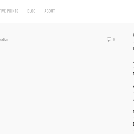
TIVE PRINTS
BLOG
ABOUT
xation
0