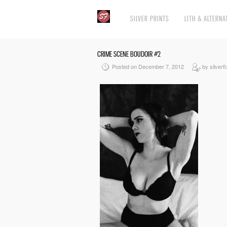
SILVER PRINTS
LITH & ALTERNA
CRIME SCENE BOUDOIR #2
Posted on December 7, 2012
by silverfi