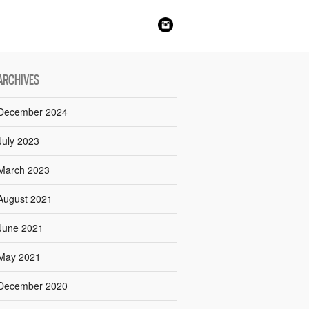
ARCHIVES
December 2024
July 2023
March 2023
August 2021
June 2021
May 2021
December 2020