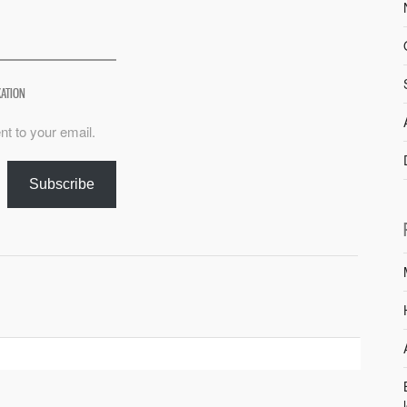
XATION
nt to your email.
Subscribe