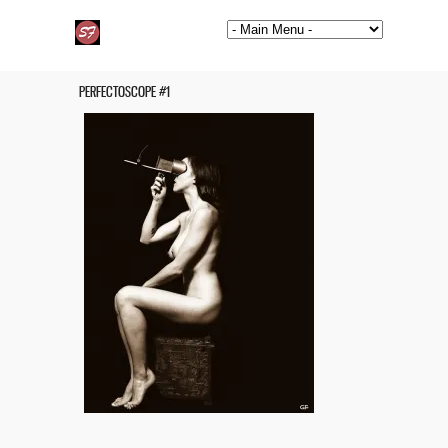
PERFECTOSCOPE #1