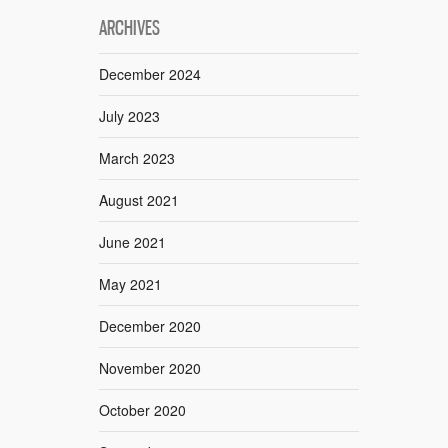
ARCHIVES
December 2024
July 2023
March 2023
August 2021
June 2021
May 2021
December 2020
November 2020
October 2020