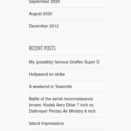
September 2020
August 2020
December 2012
RECENT POSTS
My (possibly) famous Graflex Super D
Hollywood on strike
A weekend in Yosemite
Battle of the aerial reconnaissance
lenses: Kodak Aero Ektar 7 inch vs.
Dallmeyer Pentac Air Ministry 8 inch
Island Impressions