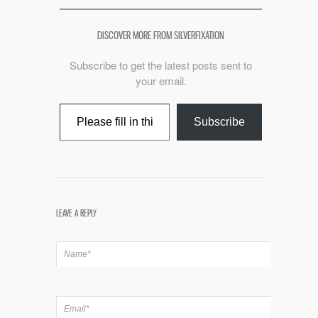
DISCOVER MORE FROM SILVERFIXATION
Subscribe to get the latest posts sent to
your email.
Type your email…
Subscribe
LEAVE A REPLY