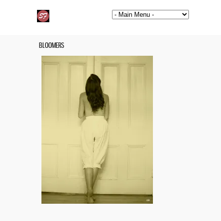
BLOOMERS