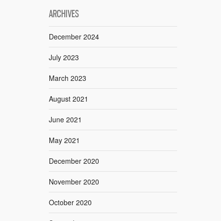
ARCHIVES
December 2024
July 2023
March 2023
August 2021
June 2021
May 2021
December 2020
November 2020
October 2020