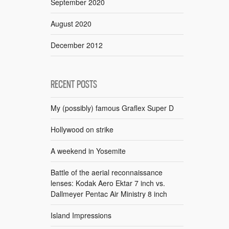
September 2020
August 2020
December 2012
RECENT POSTS
My (possibly) famous Graflex Super D
Hollywood on strike
A weekend in Yosemite
Battle of the aerial reconnaissance
lenses: Kodak Aero Ektar 7 inch vs.
Dallmeyer Pentac Air Ministry 8 inch
Island Impressions