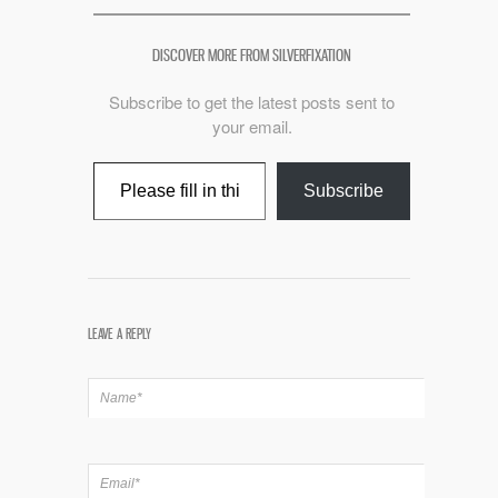
DISCOVER MORE FROM SILVERFIXATION
Subscribe to get the latest posts sent to
your email.
Type your email…
Subscribe
LEAVE A REPLY