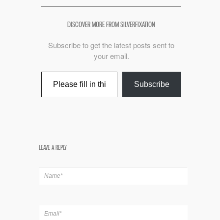
DISCOVER MORE FROM SILVERFIXATION
Subscribe to get the latest posts sent to
your email.
Type your email…
Subscribe
LEAVE A REPLY