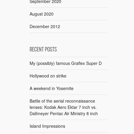
September 2020
August 2020
December 2012
RECENT POSTS
My (possibly) famous Graflex Super D
Hollywood on strike
A weekend in Yosemite
Battle of the aerial reconnaissance
lenses: Kodak Aero Ektar 7 inch vs.
Dallmeyer Pentac Air Ministry 8 inch
Island Impressions