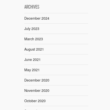
ARCHIVES
December 2024
July 2023
March 2023
August 2021
June 2021
May 2021
December 2020
November 2020
October 2020