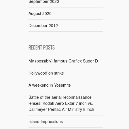
September 2020
August 2020
December 2012
RECENT POSTS
My (possibly) famous Graflex Super D
Hollywood on strike
A weekend in Yosemite
Battle of the aerial reconnaissance
lenses: Kodak Aero Ektar 7 inch vs.
Dallmeyer Pentac Air Ministry 8 inch
Island Impressions