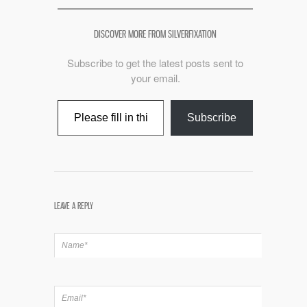
DISCOVER MORE FROM SILVERFIXATION
Subscribe to get the latest posts sent to
your email.
Type your email…
Subscribe
LEAVE A REPLY