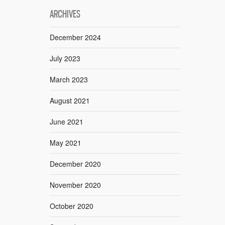
ARCHIVES
December 2024
July 2023
March 2023
August 2021
June 2021
May 2021
December 2020
November 2020
October 2020