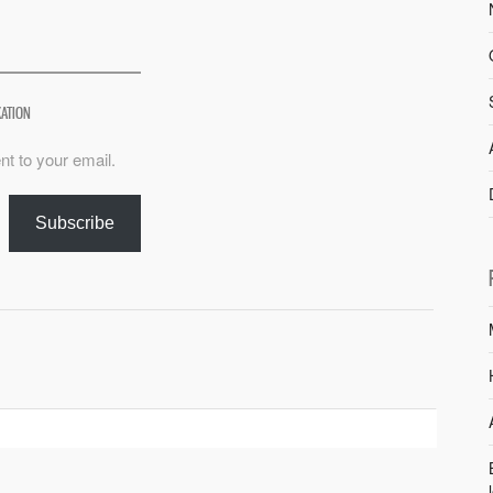
XATION
nt to your email.
Subscribe