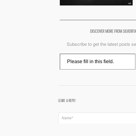
DISCOVER MORE FROM SILVERFI
Subscribe to get the latest posts se
Type your email…
LEAVE A REPLY