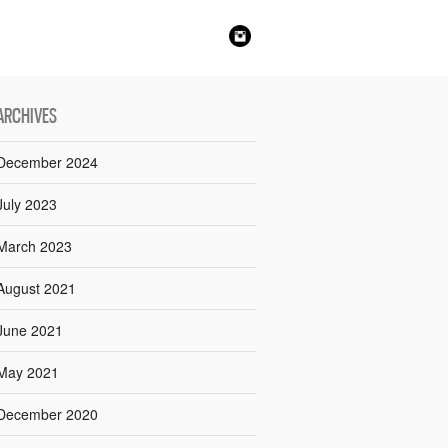
ARCHIVES
December 2024
July 2023
March 2023
August 2021
June 2021
May 2021
December 2020