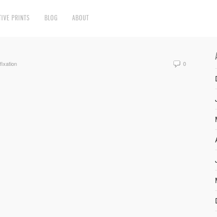
TIVE PRINTS
BLOG
ABOUT
fixation
0