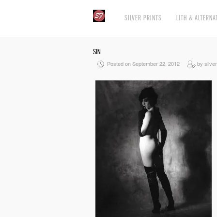
SILVER PRINTS
LITH & ALTERNA
SIN
Posted on September 22, 2012
by silver