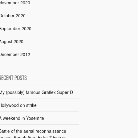
November 2020
October 2020
September 2020
August 2020
December 2012
RECENT POSTS
My (possibly) famous Graflex Super D
Hollywood on strike
A weekend in Yosemite
Battle of the aerial reconnaissance
lenses: Kodak Aero Ektar 7 inch vs.