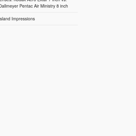
Dallmeyer Pentac Air Ministry 8 inch
Island Impressions