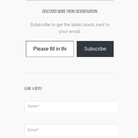
DISCOVER MORE FROM SILVERFIXATION
Subscribe to get the latest posts sent to
your email.
Type your email…
Subscribe
LEAVE A REPLY