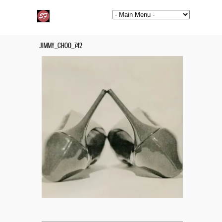
JIMMY_CHOO_742