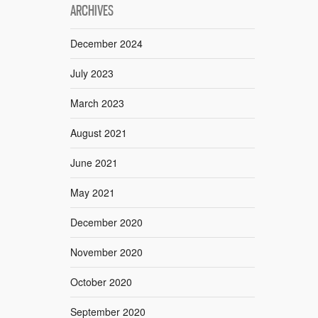
ARCHIVES
December 2024
July 2023
March 2023
August 2021
June 2021
May 2021
December 2020
November 2020
October 2020
September 2020