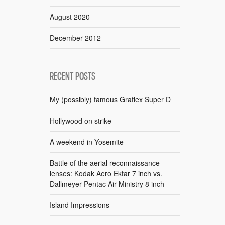
August 2020
December 2012
RECENT POSTS
My (possibly) famous Graflex Super D
Hollywood on strike
A weekend in Yosemite
Battle of the aerial reconnaissance
lenses: Kodak Aero Ektar 7 inch vs.
Dallmeyer Pentac Air Ministry 8 inch
Island Impressions