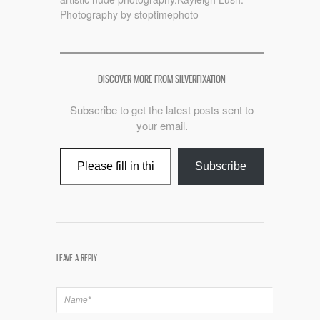
Photography by stoptimephoto
DISCOVER MORE FROM SILVERFIXATION
Subscribe to get the latest posts sent to
your email.
Type your email…
Subscribe
LEAVE A REPLY