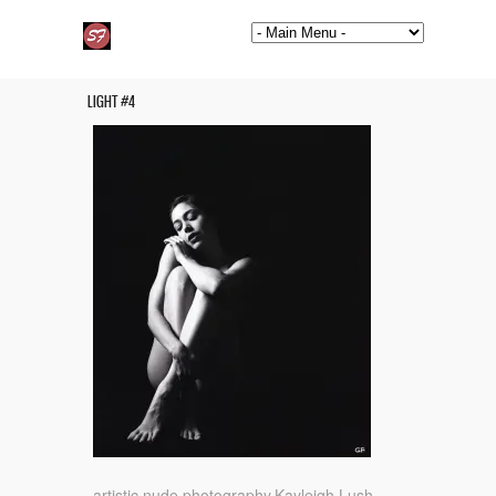
LIGHT #4
artistic nude photography.Kayleigh Lush.