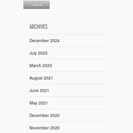
ARCHIVES
December 2024
July 2023
March 2023
August 2021
June 2021
May 2021
December 2020
November 2020