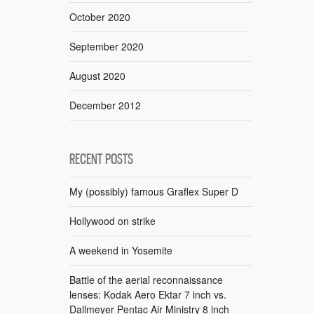
October 2020
September 2020
August 2020
December 2012
RECENT POSTS
My (possibly) famous Graflex Super D
Hollywood on strike
A weekend in Yosemite
Battle of the aerial reconnaissance
lenses: Kodak Aero Ektar 7 inch vs.
Dallmeyer Pentac Air Ministry 8 inch