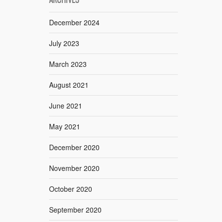
December 2024
July 2023
March 2023
August 2021
June 2021
May 2021
December 2020
November 2020
October 2020
September 2020