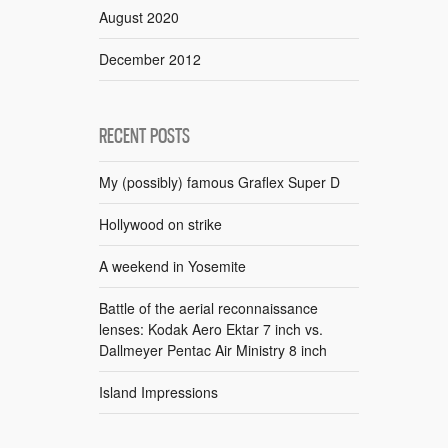
August 2020
December 2012
RECENT POSTS
My (possibly) famous Graflex Super D
Hollywood on strike
A weekend in Yosemite
Battle of the aerial reconnaissance
lenses: Kodak Aero Ektar 7 inch vs.
Dallmeyer Pentac Air Ministry 8 inch
Island Impressions