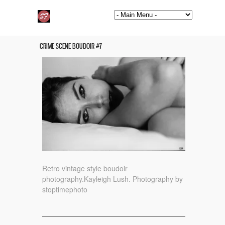
CRIME SCENE BOUDOIR #7
Retro vintage style boudoir
photography.Kayleigh Lush. Photography by
stoptimephoto