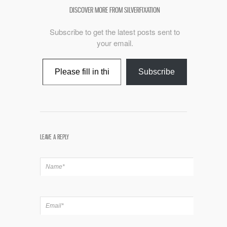
DISCOVER MORE FROM SILVERFIXATION
Subscribe to get the latest posts sent to
your email.
Type your email…
Subscribe
LEAVE A REPLY