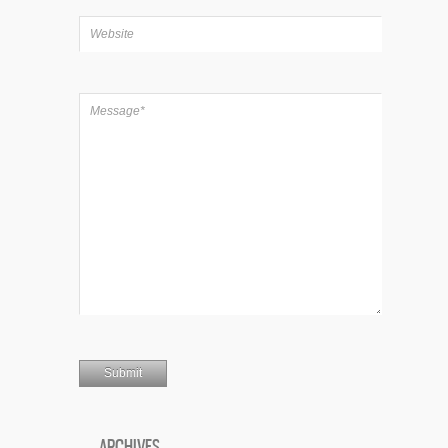
ARCHIVES