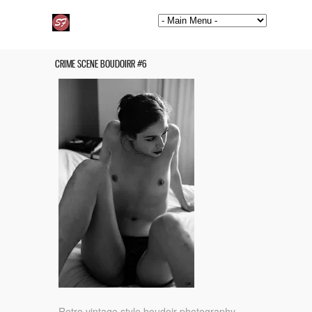
CRIME SCENE BOUDOIRR #6
Retro vintage style boudoir photography