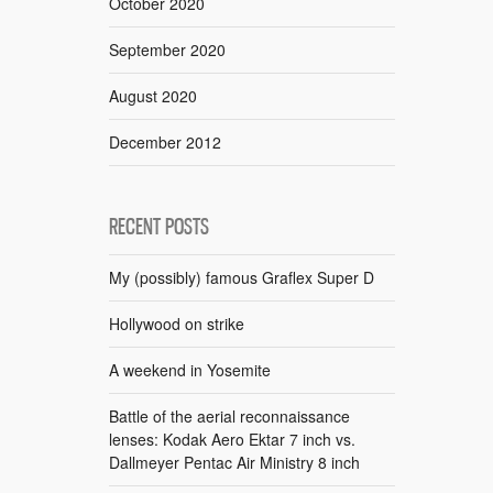
October 2020
September 2020
August 2020
December 2012
RECENT POSTS
My (possibly) famous Graflex Super D
Hollywood on strike
A weekend in Yosemite
Battle of the aerial reconnaissance
lenses: Kodak Aero Ektar 7 inch vs.
Dallmeyer Pentac Air Ministry 8 inch