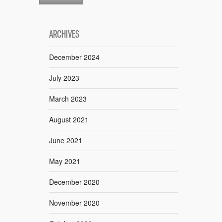
ARCHIVES
December 2024
July 2023
March 2023
August 2021
June 2021
May 2021
December 2020
November 2020