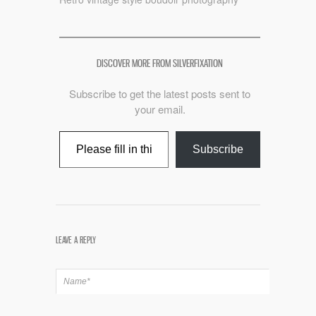
DISCOVER MORE FROM SILVERFIXATION
Subscribe to get the latest posts sent to
your email.
Type your email…
Subscribe
LEAVE A REPLY