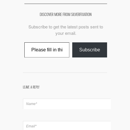
DISCOVER MORE FROM SILVERFIXATION
Subscribe to get the latest posts sent to
your email.
Type your email…
Subscribe
LEAVE A REPLY