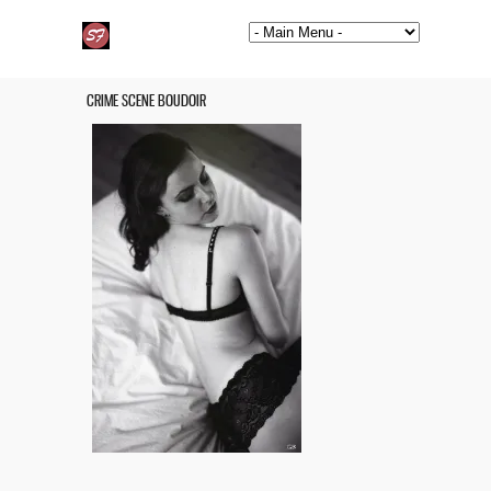
CRIME SCENE BOUDOIR