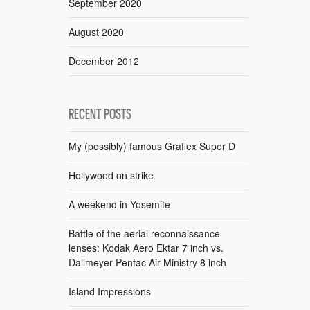
September 2020
August 2020
December 2012
RECENT POSTS
My (possibly) famous Graflex Super D
Hollywood on strike
A weekend in Yosemite
Battle of the aerial reconnaissance
lenses: Kodak Aero Ektar 7 inch vs.
Dallmeyer Pentac Air Ministry 8 inch
Island Impressions