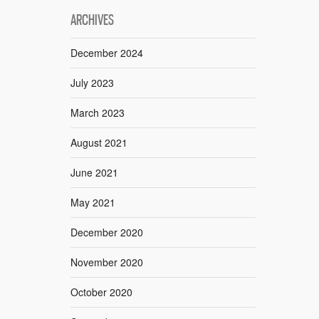
ARCHIVES
December 2024
July 2023
March 2023
August 2021
June 2021
May 2021
December 2020
November 2020
October 2020