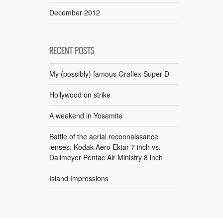
December 2012
RECENT POSTS
My (possibly) famous Graflex Super D
Hollywood on strike
A weekend in Yosemite
Battle of the aerial reconnaissance
lenses: Kodak Aero Ektar 7 inch vs.
Dallmeyer Pentac Air Ministry 8 inch
Island Impressions