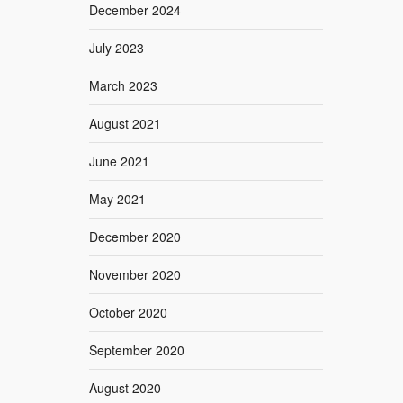
December 2024
July 2023
March 2023
August 2021
June 2021
May 2021
December 2020
November 2020
October 2020
September 2020
August 2020