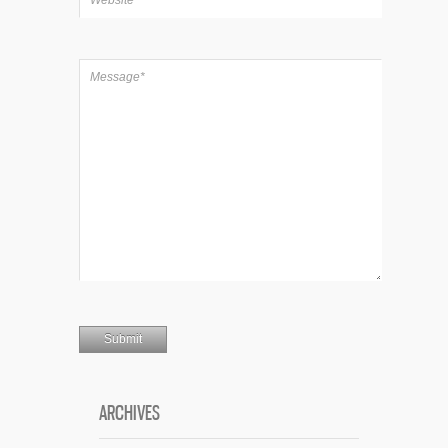
ARCHIVES