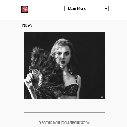
FAN #3
DISCOVER MORE FROM SILVERFIXATION