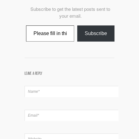
Subscribe to get the latest posts sent to
your email.
Type your email…
Subscribe
LEAVE A REPLY