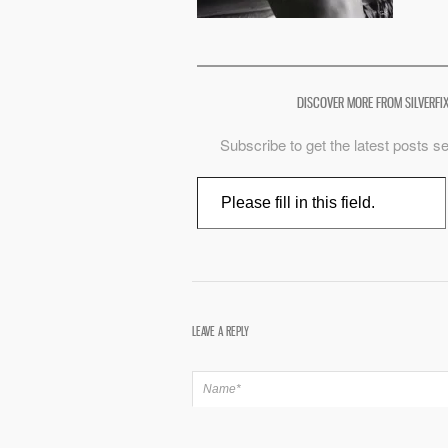
DISCOVER MORE FROM SILVERFI
Subscribe to get the latest posts se
Type your email…
LEAVE A REPLY