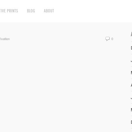
TIVE PRINTS
BLOG
ABOUT
fixation
0