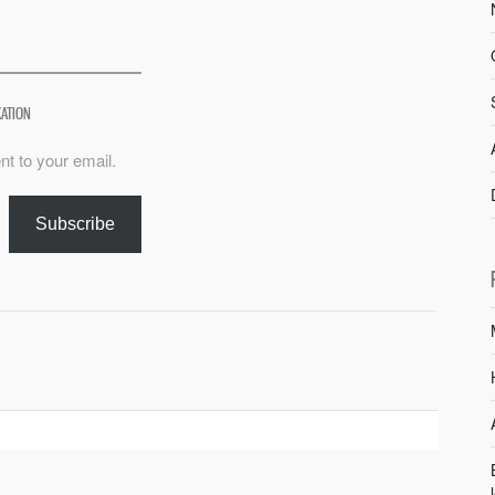
XATION
nt to your email.
Subscribe