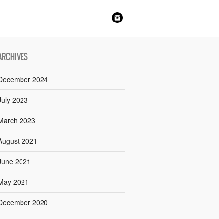
ARCHIVES
December 2024
July 2023
March 2023
August 2021
June 2021
May 2021
December 2020