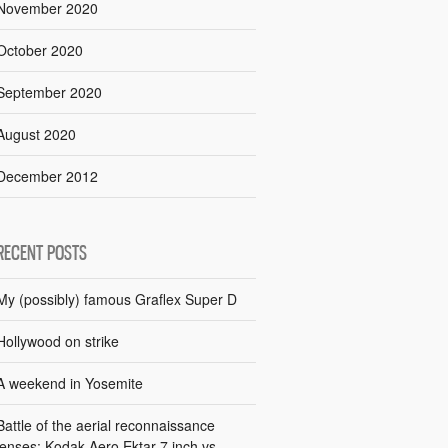
November 2020
October 2020
September 2020
August 2020
December 2012
RECENT POSTS
My (possibly) famous Graflex Super D
Hollywood on strike
A weekend in Yosemite
Battle of the aerial reconnaissance
lenses: Kodak Aero Ektar 7 inch vs.