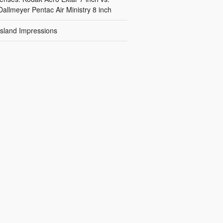
Dallmeyer Pentac Air Ministry 8 inch
Island Impressions