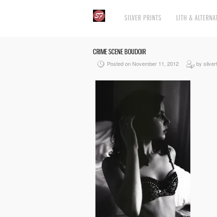
SILVER PRINTS
LITH & ALTERNA
CRIME SCENE BOUDOIR
Posted on November 11, 2012
by silver