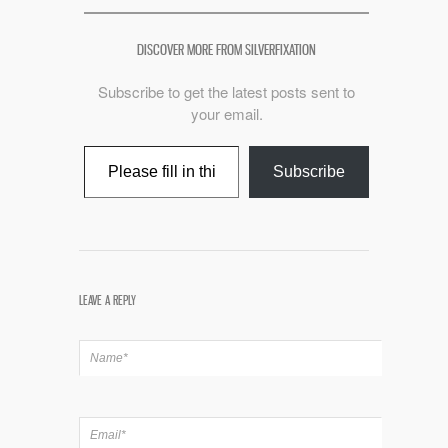
DISCOVER MORE FROM SILVERFIXATION
Subscribe to get the latest posts sent to
your email.
Type your email…
Subscribe
LEAVE A REPLY