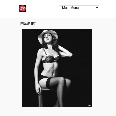
PANAMA HAT