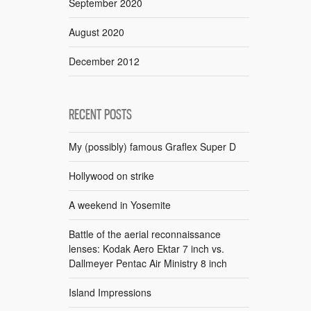
September 2020
August 2020
December 2012
RECENT POSTS
My (possibly) famous Graflex Super D
Hollywood on strike
A weekend in Yosemite
Battle of the aerial reconnaissance
lenses: Kodak Aero Ektar 7 inch vs.
Dallmeyer Pentac Air Ministry 8 inch
Island Impressions