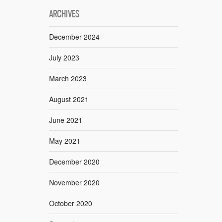
ARCHIVES
December 2024
July 2023
March 2023
August 2021
June 2021
May 2021
December 2020
November 2020
October 2020