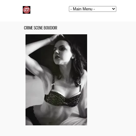
CRIME SCENE BOUDOIR