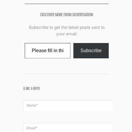
DISCOVER MORE FROM SILVERFIXATION
Subscribe to get the latest posts sent to
your email.
Type your email…
Subscribe
LEAVE A REPLY