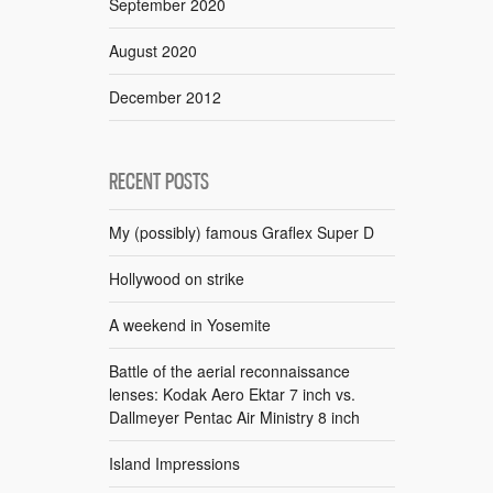
September 2020
August 2020
December 2012
RECENT POSTS
My (possibly) famous Graflex Super D
Hollywood on strike
A weekend in Yosemite
Battle of the aerial reconnaissance
lenses: Kodak Aero Ektar 7 inch vs.
Dallmeyer Pentac Air Ministry 8 inch
Island Impressions