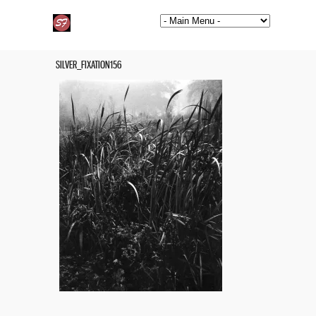
SILVER_FIXATION156