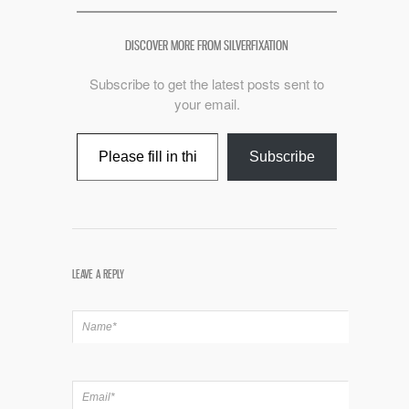
DISCOVER MORE FROM SILVERFIXATION
Subscribe to get the latest posts sent to
your email.
Type your email…
Subscribe
LEAVE A REPLY