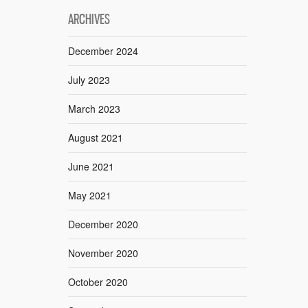
ARCHIVES
December 2024
July 2023
March 2023
August 2021
June 2021
May 2021
December 2020
November 2020
October 2020