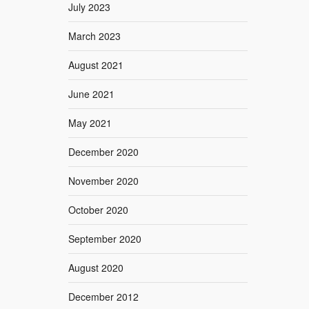
July 2023
March 2023
August 2021
June 2021
May 2021
December 2020
November 2020
October 2020
September 2020
August 2020
December 2012