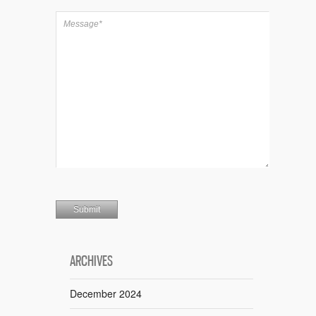
ARCHIVES
December 2024