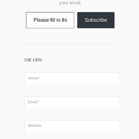
your email.
Type your email…
Subscribe
LEAVE A REPLY