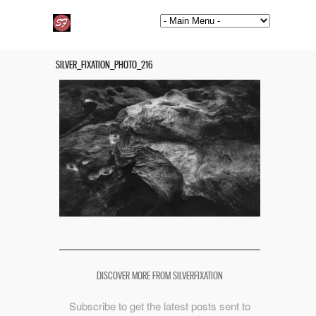
SILVER_FIXATION_PHOTO_216
DISCOVER MORE FROM SILVERFIXATION
Subscribe to get the latest posts sent to