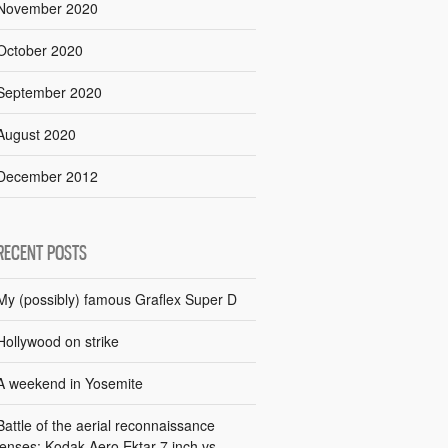
November 2020
October 2020
September 2020
August 2020
December 2012
RECENT POSTS
My (possibly) famous Graflex Super D
Hollywood on strike
A weekend in Yosemite
Battle of the aerial reconnaissance
lenses: Kodak Aero Ektar 7 inch vs.