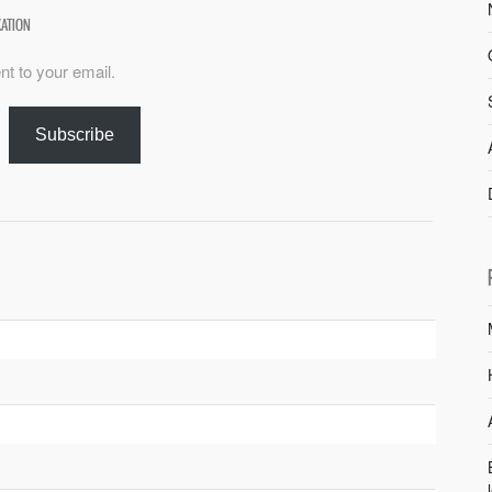
XATION
nt to your email.
Subscribe