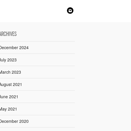
ARCHIVES
December 2024
July 2023
March 2023
August 2021
June 2021
May 2021
December 2020