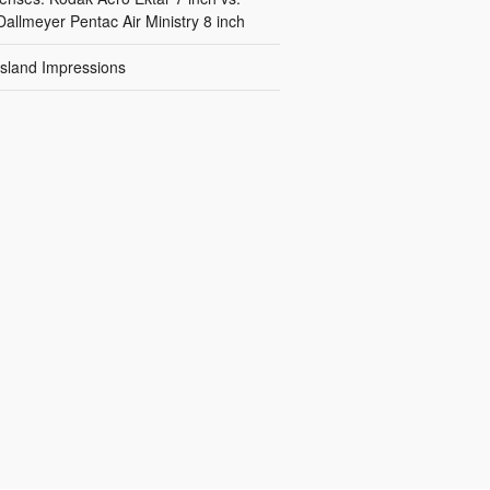
Dallmeyer Pentac Air Ministry 8 inch
Island Impressions