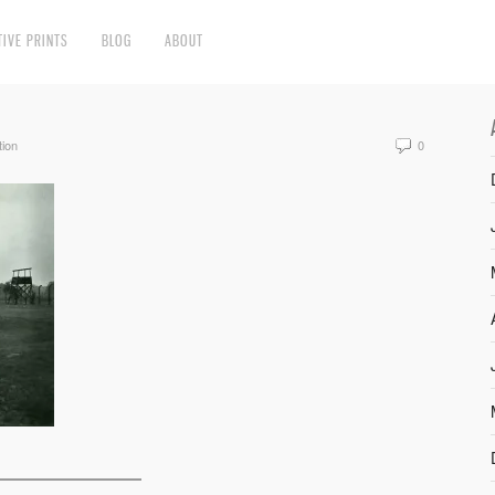
TIVE PRINTS
BLOG
ABOUT
tion
0