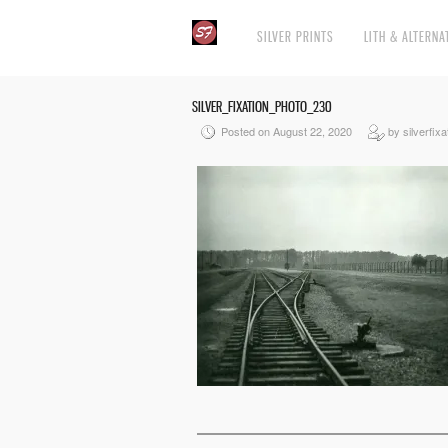
SILVER PRINTS
LITH & ALTERNA
SILVER_FIXATION_PHOTO_230
Posted on August 22, 2020
by silverfixa