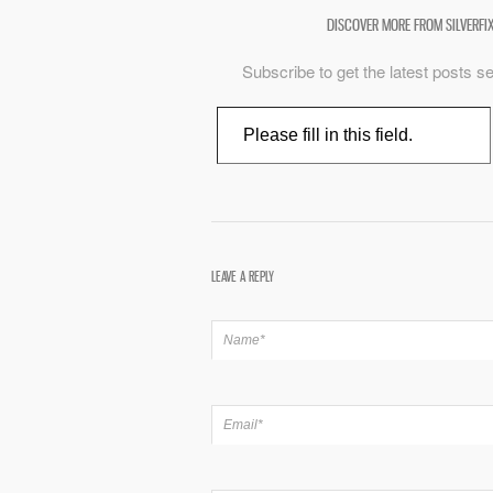
DISCOVER MORE FROM SILVERFI
Subscribe to get the latest posts se
Type your email…
LEAVE A REPLY