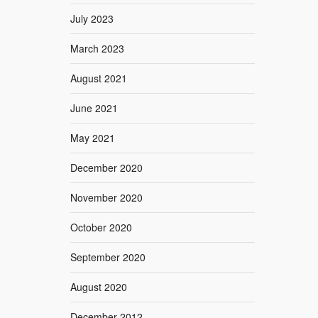
July 2023
March 2023
August 2021
June 2021
May 2021
December 2020
November 2020
October 2020
September 2020
August 2020
December 2012