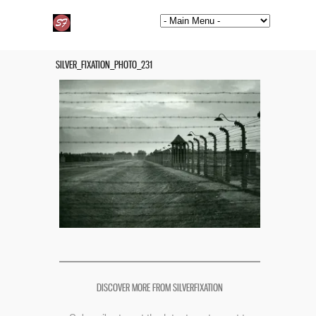
SILVER_FIXATION_PHOTO_231
DISCOVER MORE FROM SILVERFIXATION