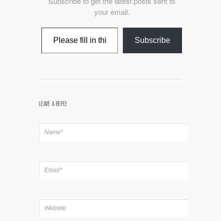
Subscribe to get the latest posts sent to
your email.
Type your email…
Subscribe
LEAVE A REPLY