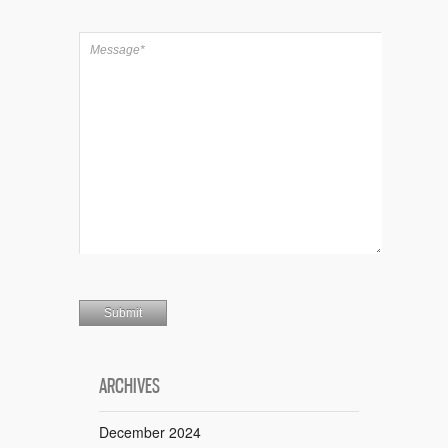
ARCHIVES
December 2024