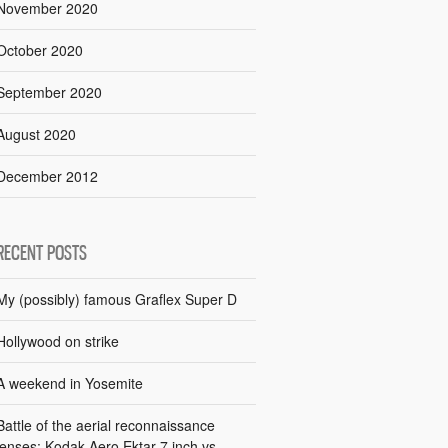
November 2020
October 2020
September 2020
August 2020
December 2012
RECENT POSTS
My (possibly) famous Graflex Super D
Hollywood on strike
A weekend in Yosemite
Battle of the aerial reconnaissance
lenses: Kodak Aero Ektar 7 inch vs.