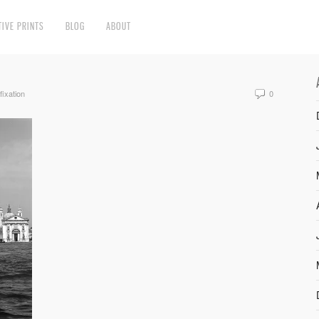
TIVE PRINTS
BLOG
ABOUT
fixation
0