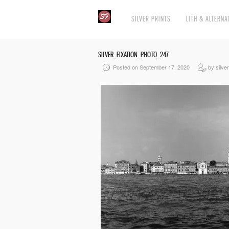
SILVER PRINTS
LITH & ALTERNA
SILVER_FIXATION_PHOTO_247
Posted on September 17, 2020
by silver