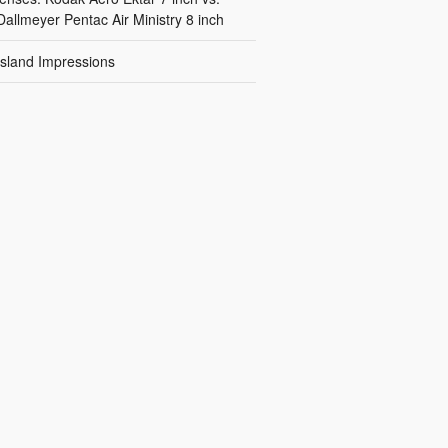
Dallmeyer Pentac Air Ministry 8 inch
Island Impressions