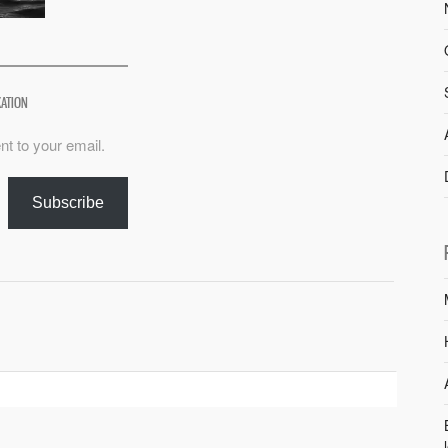
XATION
nt to your email.
Subscribe