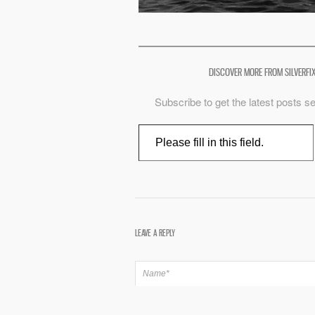
DISCOVER MORE FROM SILVERFI
Subscribe to get the latest posts se
Type your email…
LEAVE A REPLY