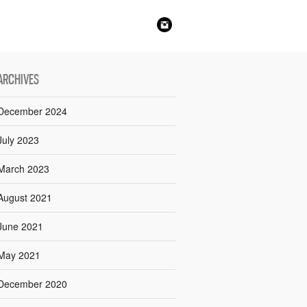
ARCHIVES
December 2024
July 2023
March 2023
August 2021
June 2021
May 2021
December 2020