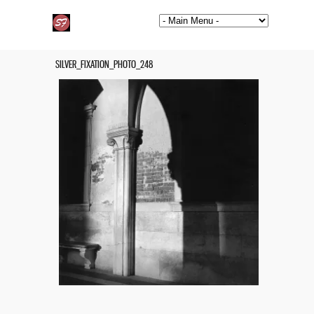
SILVER_FIXATION_PHOTO_248