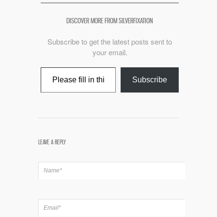
DISCOVER MORE FROM SILVERFIXATION
Subscribe to get the latest posts sent to
your email.
Type your email…
Subscribe
LEAVE A REPLY