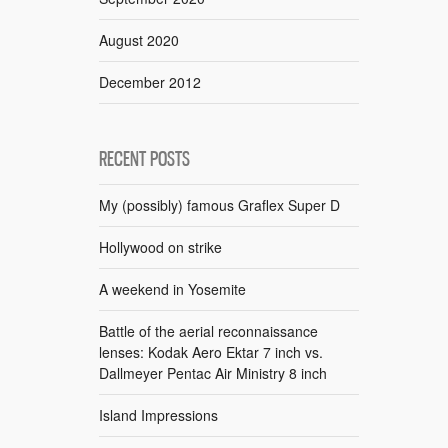
August 2020
December 2012
RECENT POSTS
My (possibly) famous Graflex Super D
Hollywood on strike
A weekend in Yosemite
Battle of the aerial reconnaissance
lenses: Kodak Aero Ektar 7 inch vs.
Dallmeyer Pentac Air Ministry 8 inch
Island Impressions