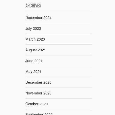
ARCHIVES
December 2024
July 2023
March 2023
August 2021
June 2021
May 2021
December 2020
November 2020
October 2020
September 2020