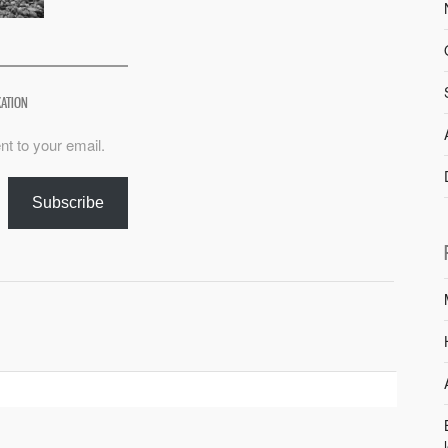
XATION
nt to your email.
Subscribe