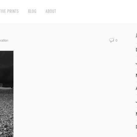
TIVE PRINTS
BLOG
ABOUT
xation
0