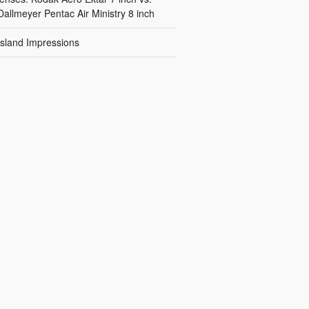
Dallmeyer Pentac Air Ministry 8 inch
Island Impressions