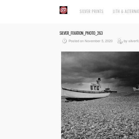
SILVER PRINTS
LITH & ALTERNA
SILVER_FIXATION_PHOTO_263
Posted on November 5, 2020
by silverfi