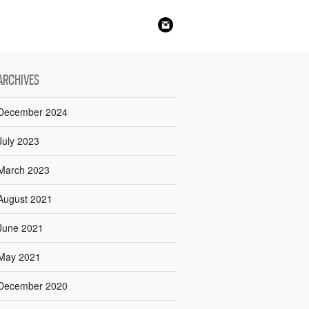
ARCHIVES
December 2024
July 2023
March 2023
August 2021
June 2021
May 2021
December 2020