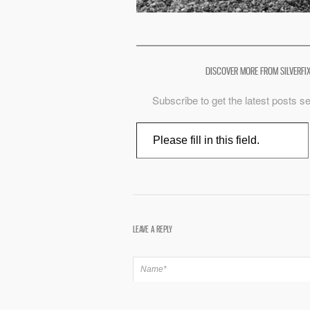
DISCOVER MORE FROM SILVERFI
Subscribe to get the latest posts se
Type your email…
LEAVE A REPLY