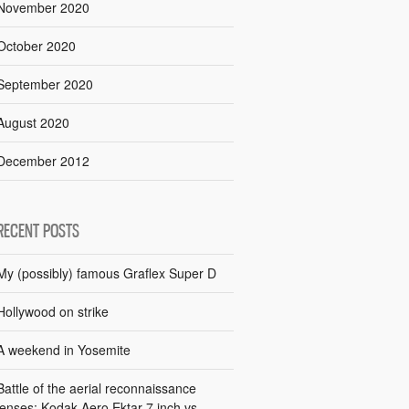
November 2020
October 2020
September 2020
August 2020
December 2012
RECENT POSTS
My (possibly) famous Graflex Super D
Hollywood on strike
A weekend in Yosemite
Battle of the aerial reconnaissance
lenses: Kodak Aero Ektar 7 inch vs.