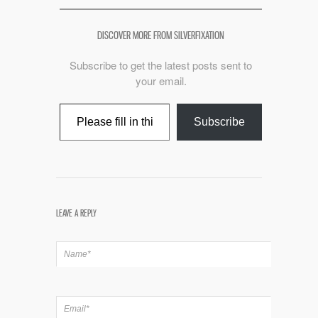
DISCOVER MORE FROM SILVERFIXATION
Subscribe to get the latest posts sent to
your email.
Type your email…
Subscribe
LEAVE A REPLY