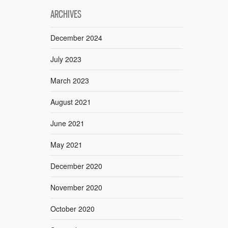
ARCHIVES
December 2024
July 2023
March 2023
August 2021
June 2021
May 2021
December 2020
November 2020
October 2020