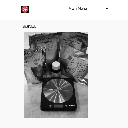
SNAPSEED