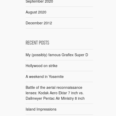
September 2020
August 2020
December 2012
RECENT POSTS
My (possibly) famous Graflex Super D
Hollywood on strike
A weekend in Yosemite
Battle of the aerial reconnaissance
lenses: Kodak Aero Ektar 7 inch vs.
Dallmeyer Pentac Air Ministry 8 inch
Island Impressions